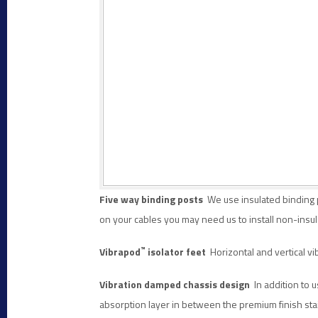
Five way binding posts
We use insulated binding p
on your cables you may need us to install
non-insul
™
Vibrapod
isolator feet
Horizontal and vertical vib
Vibration damped chassis
design
In addition to u
absorption layer in between the premium finish sta