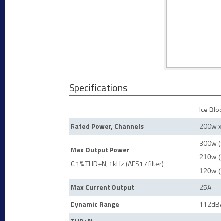
Specifications
Ice Blo
Rated Power, Channels
200w x
300w (
Max Output Power
210w (
0.1% THD+N, 1kHz (AES17 filter)
120w (
Max Current Output
25A
Dynamic Range
112dB
THD+N