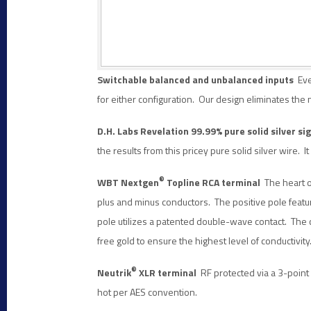
Switchable balanced and unbalanced inputs
Eve
for either configuration. Our design eliminates the
D.H. Labs Revelation 99.99% pure solid silver s
the results from this pricey pure solid silver wire. 
®
WBT Nextgen
Topline RCA terminal
The heart o
plus and minus conductors. The positive pole featu
pole utilizes a patented double-wave contact. The 
free gold to ensure the highest level of conductivity
®
Neutrik
XLR terminal
RF protected via a 3-point c
hot per AES convention.