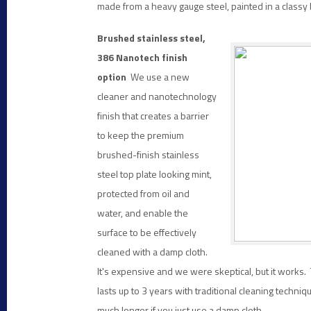
made from a heavy gauge steel, painted in a classy b
Brushed stainless steel,
386 Nanotech finish
option
We use a new
cleaner and nanotechnology
finish that creates a barrier
to keep the premium
brushed-finish stainless
steel top plate looking mint,
protected
from oil and
water, and enable the
surface to be effectively
cleaned with a damp cloth.
It's expensive and we were skeptical, but it works. 
lasts up to 3 years with traditional cleaning techniq
much longer if you just use a damp cloth.