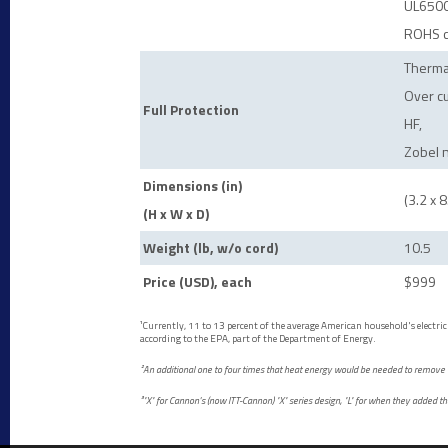
UL6500
ROHS c
Therma
Over cu
Full Protection
HF,
Zobel 
Dimensions (in)
(3.2 x 8
(H x W x D)
Weight (lb, w/o cord)
10.5
Price (USD), each
$999
¹Currently, 11 to 13 percent of the average American household's electrici
according to the EPA, part of the Department of Energy.
²An additional one to four times that heat energy would be needed to remove t
³"X" for Cannon's (now ITT-Cannon) "X" series design, "L" for when they added 