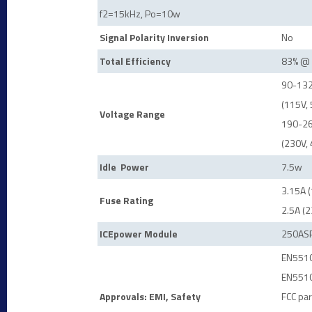
f2=15kHz, Po=10w
Signal Polarity Inversion
No
Total Efficiency
83% @ 
90-132
(115V,
Voltage Range
190-26
(230V,
Idle
Power
7.5w
3.15A 
Fuse Rating
2.5A (
ICEpower Module
250AS
EN5510
EN5510
Approvals: EMI, Safety
FCC par