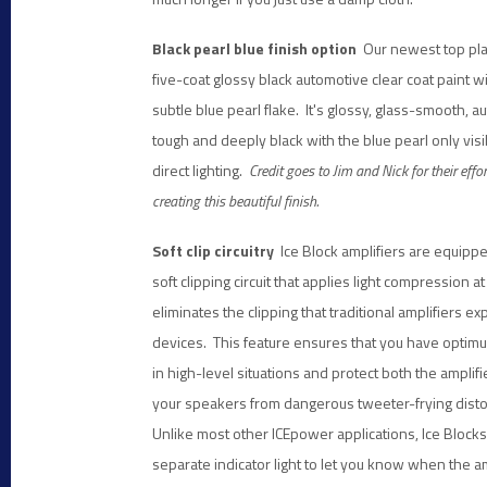
Black pearl blue finish option
Our newest top plat
five-coat glossy black automotive clear coat paint w
subtle blue pearl flake. It's glossy, glass-smooth, 
tough and deeply black with the blue pearl only vis
direct lighting.
Credit goes to Jim and Nick for their effor
creating this beautiful finish.
Soft clip circuitry
Ice Block amplifiers are equippe
soft clipping circuit that applies light compression 
eliminates the clipping that traditional amplifiers 
devices. This feature ensures that you have opti
in high-level situations and protect both the amplif
your speakers from dangerous tweeter-frying disto
Unlike most other ICEpower applications, Ice Blocks
separate indicator light to let you know when the a