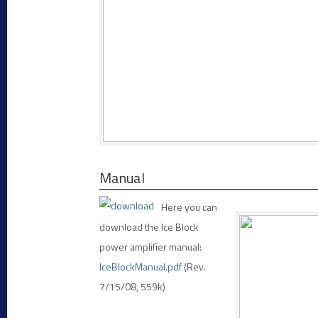
Manual
Here you can
download the Ice Block
power amplifier manual:
IceBlockManual.pdf
(Rev.
7/15/08, 559k)