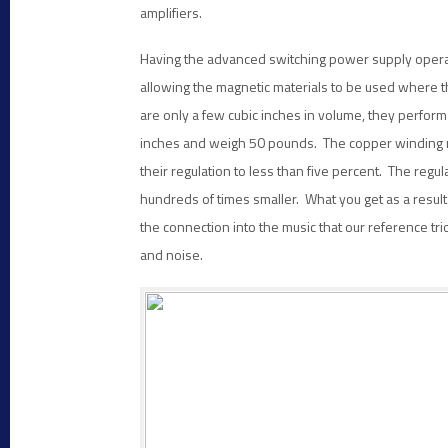
amplifiers.
Having the advanced switching power supply opera
allowing the magnetic materials to be used where th
are only a few cubic inches in volume, they perfor
inches and weigh 50 pounds. The copper winding re
their regulation to less than five percent. The regul
hundreds of times smaller. What you get as a result
the connection into the music that our reference tr
and noise.