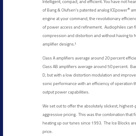
Intelligent, compact, and efficient. You have not h
®
of Bang & Olufsen's patented analog ICEpower
amp
engine at your command, the revolutionary efficie
of power access and refinement. Audiophiles can fi
compression and distortion and without having to 
amplifier designs.
¹
Class A amplifiers average around 20 percent efficie
Class AB amplifiers average around 50 percent. Ban
D, but with a low distortion modulation and improv
sonic performance with an efficiency of operation 
output power capabilities.
We set out to offer the absolutely slickest, highest-
aggressive pricing. This was the combination that f
heating up our tunes since 1993. The Ice Blocks are 
price.