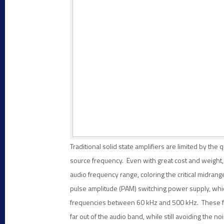
Traditional solid state amplifiers are limited by the 
source frequency. Even with great cost and weight, 
audio frequency range, coloring the critical midran
pulse amplitude (PAM) switching power supply, whi
frequencies between 60 kHz and 500 kHz. These freq
far out of the audio band, while still avoiding th