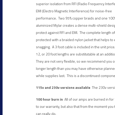
superior
isolation from RFI (Radio Frequency Interf
EMI (Electro Magnetic Interference) for noise-free
performance. Two 95% copper braids and one 100
aluminized Mylar creates a dense multi-shield desig
protect against RFI and EMI. The complete length of 
protected with a braided nylon jacket that helps to 
snagging. A 3 foot cable is included in the unit pric
12, or 20 foot lengths are substitutable at an additio
They are not very flexible, so we recommend you or
longer length than you may have otherwise plann
while supplies last. This is a discontinued compone
115v and 230v versions available
The 230v versi
100 hour burn in
All of our amps are burned in fo
to our warranty, but also that from the moment you
can really do.