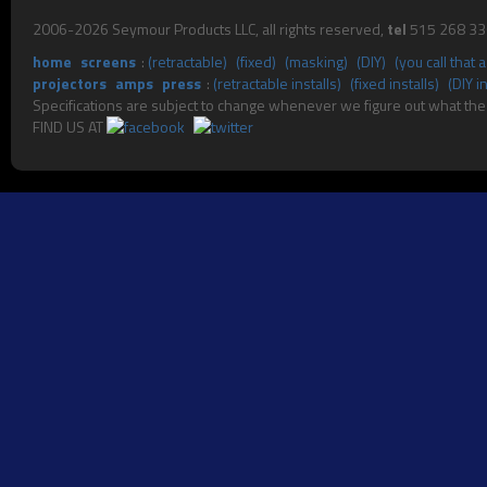
2006-2026 Seymour Products LLC, all rights reserved,
tel
515 268 3
home
screens
:
(retractable)
(fixed)
(masking)
(DIY)
(you call that
projectors
amps
press
:
(retractable installs)
(fixed installs)
(DIY in
Specifications are subject to change whenever we fig
FIND US AT