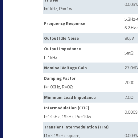
0.005%
f=1kHz, Po=1w
5.3Hz-
Frequency Response
5.3Hz-
Output Idle Noise
80
µ
V
Output Impedance
5m
Ω
f=1kHz
Nominal Voltage Gain
27.0dB
Damping Factor
2000
f=100Hz, R=8
Ω
Minimum Load Impedance
2.0
Ω
Intermodulation (CCIF)
0.0009
f=14kHz, 15kHz, Po=10w
Transient Intermodulation (TIM)
f1=3.15kHz square,
0.003%