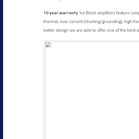
10 year warranty
Ice Block amplifiers feature com
thermal, over current (shorting/grounding), high freq
better design we are able to offer one of the best 