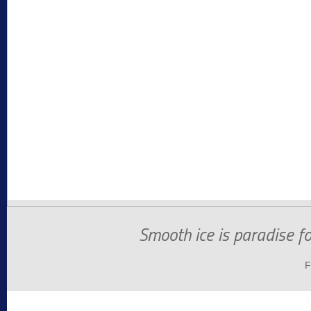
Smooth ice is paradise f
F