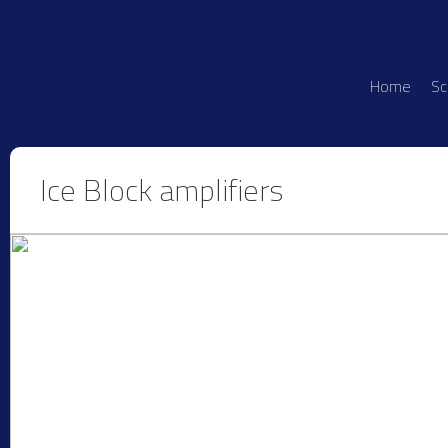
Home
Sc
Ice Block amplifiers