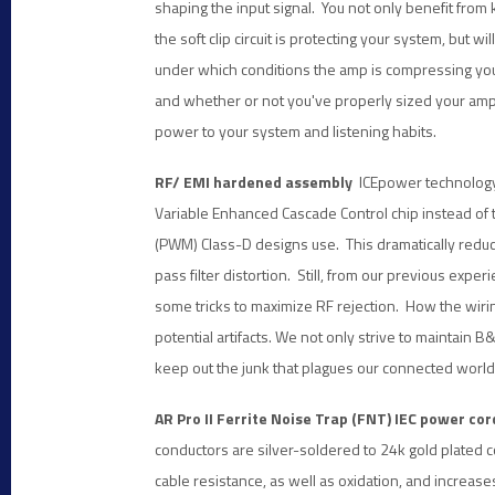
shaping the input signal. You not only benefit from
the soft clip circuit is protecting your system, but wil
under which conditions the amp is compressing you
and whether or not you've properly sized your ampl
power to your system and listening habits.
RF/ EMI hardened assembly
ICEpower technology 
Variable Enhanced Cascade Control chip instead o
(PWM) Class-D designs use. This dramatically reduc
pass filter distortion. Still, from our previous ex
some tricks to maximize RF rejection. How the wiring
potential artifacts. We not only strive to maintain 
keep out the junk that plagues our connected world
AR Pro II Ferrite Noise Trap (FNT) IEC power cor
conductors are silver-soldered to 24k gold plated 
cable resistance, as well as oxidation, and increase