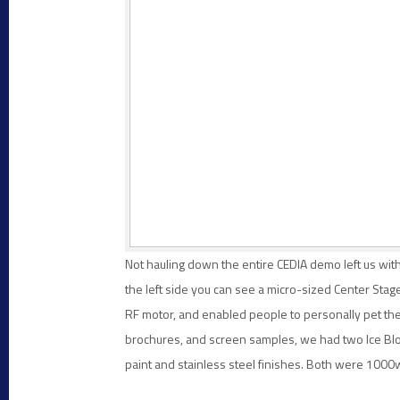
Not hauling down the entire CEDIA demo left us with
the left side you can see a micro-sized Center St
RF motor, and enabled people to personally pet the 
brochures, and screen samples, we had two Ice Block
paint and stainless steel finishes. Both were 1000