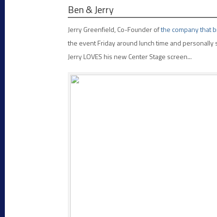
Ben & Jerry
Jerry Greenfield, Co-Founder of
the company that br
the event Friday around lunch time and personally s
Jerry LOVES his new Center Stage screen...