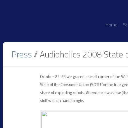
Home
Sc
Press
// Audioholics 2008 State 
October 22-23 we graced a small corner of the Wal
State of the Consumer Union (SOTU for the true ge
share of exploding robots. Attendance was low (th
stuff was on hand to ogle.