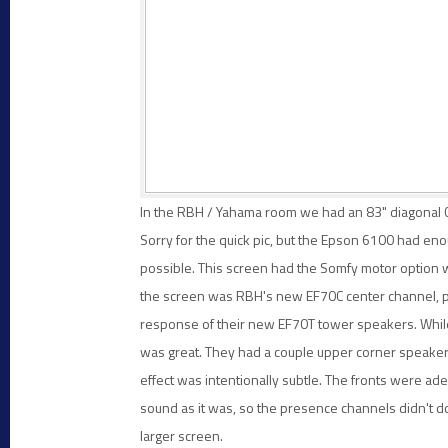
In the RBH / Yahama room we had an 83" diagonal C
Sorry for the quick pic, but the Epson 6100 had eno
possible. This screen had the Somfy motor option wi
the screen was RBH's new EF70C center channel, pro
response of their new EF70T tower speakers. While
was great. They had a couple upper corner speaker
effect was intentionally subtle. The fronts were ad
sound as it was, so the presence channels didn't 
larger screen.